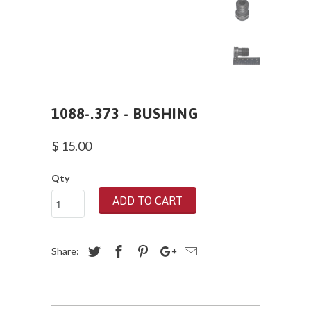
1088-.373 - BUSHING
$ 15.00
Qty
ADD TO CART
Share: