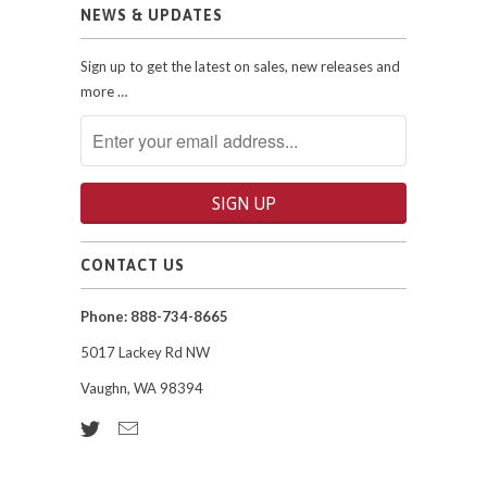
NEWS & UPDATES
Sign up to get the latest on sales, new releases and
more …
CONTACT US
Phone: 888-734-8665
5017 Lackey Rd NW
Vaughn, WA 98394