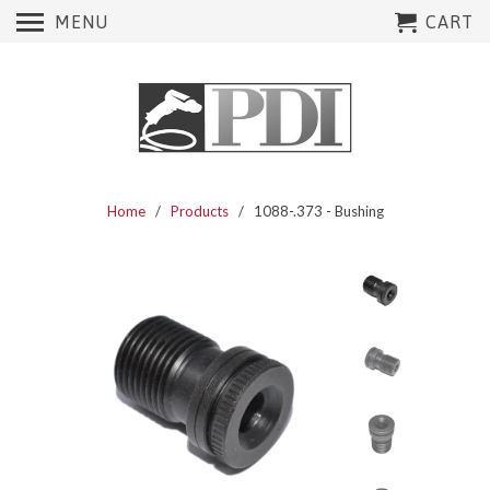
MENU
CART
Home
/
Products
/ 1088-.373 - Bushing