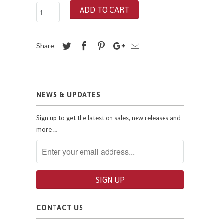
ADD TO CART
Share:
NEWS & UPDATES
Sign up to get the latest on sales, new releases and
more …
CONTACT US