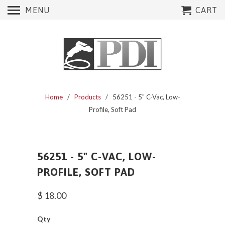
MENU
CART
Home
/
Products
/ 56251 - 5" C-Vac, Low-
Profile, Soft Pad
56251 - 5" C-VAC, LOW-
PROFILE, SOFT PAD
$ 18.00
Qty